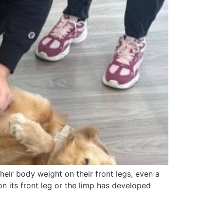
their body weight on their front legs, even a
 its front leg or the limp has developed