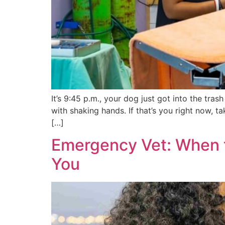
It’s 9:45 p.m., your dog just got into the tr
with shaking hands. If that’s you right now, t
[…]
Emergency Vet: When t
You