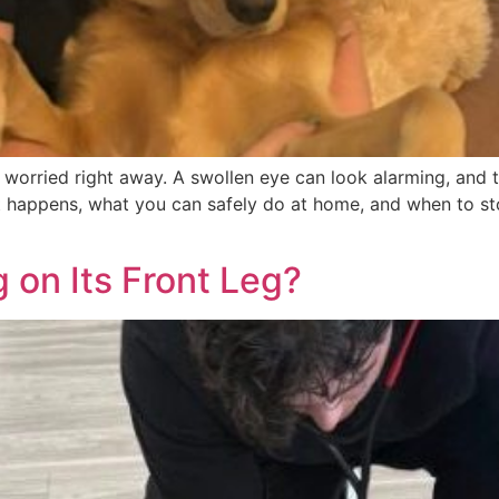
feel worried right away. A swollen eye can look alarming, a
t happens, what you can safely do at home, and when to st
 on Its Front Leg?