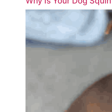
Why Is Your Dog Squin