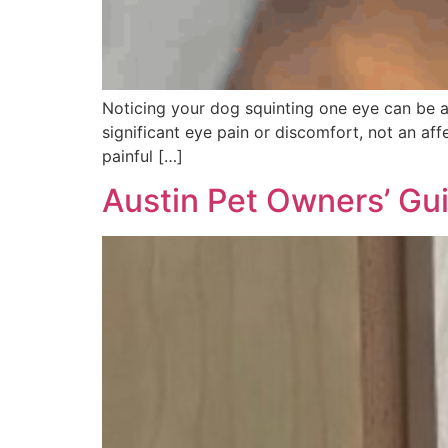
Noticing your dog squinting one eye can be ala
significant eye pain or discomfort, not an aff
painful […]
Austin Pet Owners’ Gui