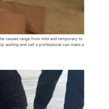
nd the causes range from mild and temporary to
op waiting and call a professional can make a