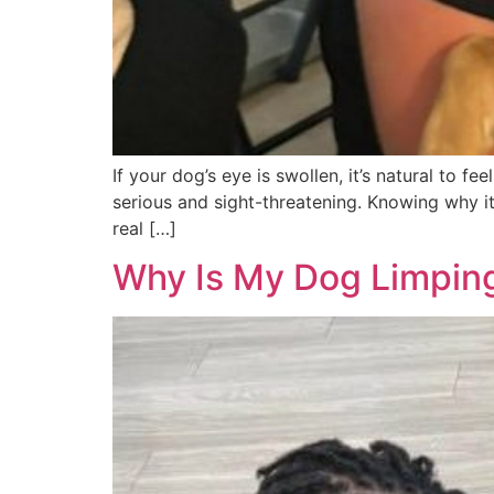
If your dog’s eye is swollen, it’s natural to 
serious and sight-threatening. Knowing why i
real […]
Why Is My Dog Limping