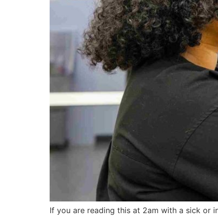
If you are reading this at 2am with a sick or i