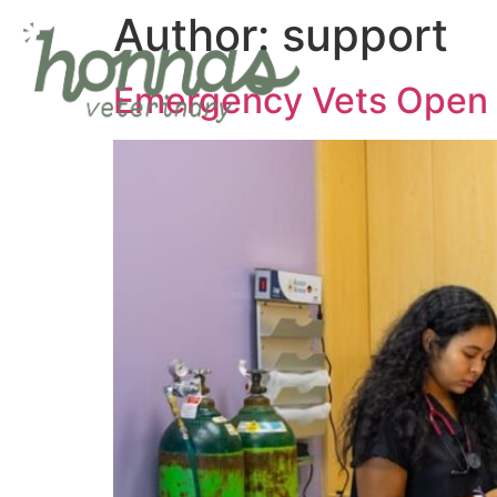
Author:
support
Emergency Vets Open 