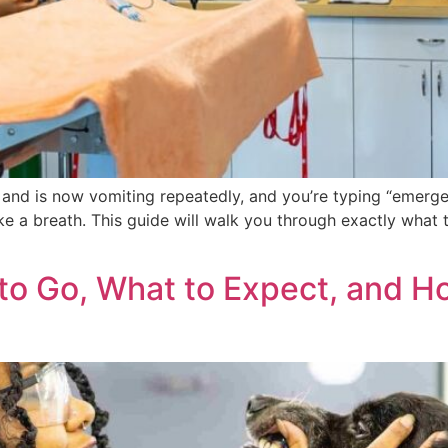
ash and is now vomiting repeatedly, and you’re typing “eme
ake a breath. This guide will walk you through exactly what t
o Go, What to Expect, and H