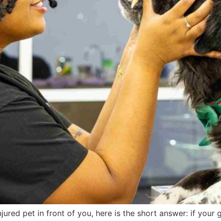
njured pet in front of you, here is the short answer: if your 