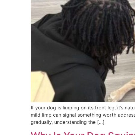
If your dog is limping on its front leg, it’s 
mild limp can signal something worth address
gradually, understanding the […]