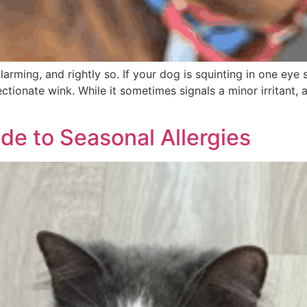
rming, and rightly so. If your dog is squinting in one eye s
ectionate wink. While it sometimes signals a minor irritant, 
de to Seasonal Allergies