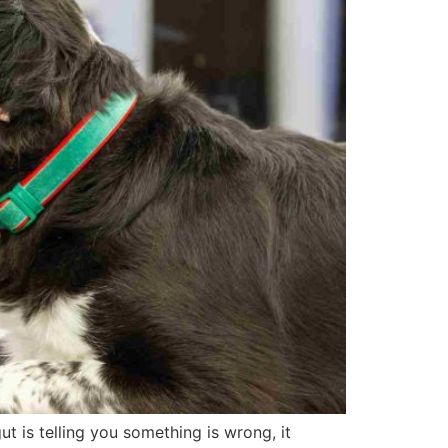
gut is telling you something is wrong, it