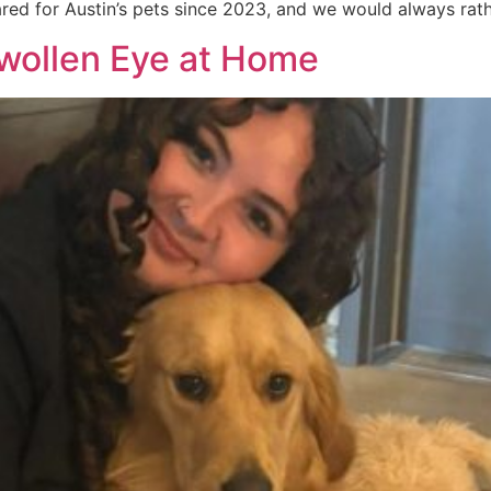
ared for Austin’s pets since 2023, and we would always rat
Swollen Eye at Home