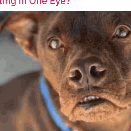
ting in One Eye?