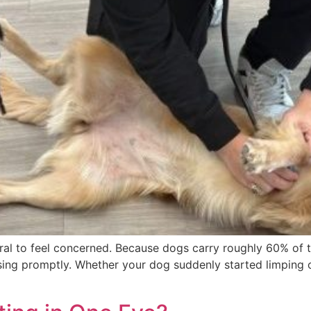
natural to feel concerned. Because dogs carry roughly 60% of 
ing promptly. Whether your dog suddenly started limping on