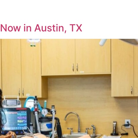
HOME
SERVICES
WELLNESS
Now in Austin, TX