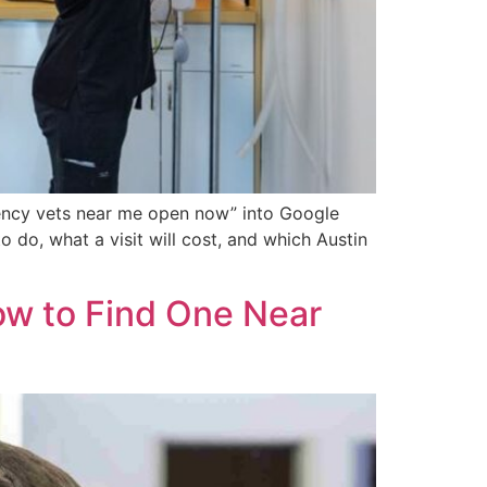
rgency vets near me open now” into Google
o do, what a visit will cost, and which Austin
ow to Find One Near