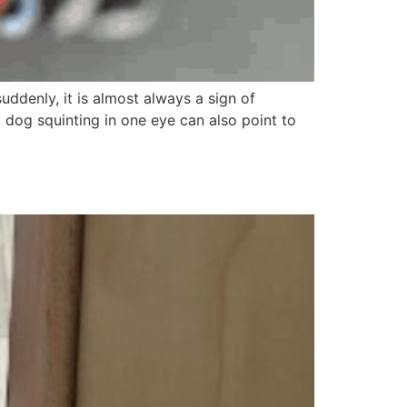
uddenly, it is almost always a sign of
a dog squinting in one eye can also point to