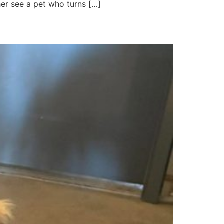
her see a pet who turns […]