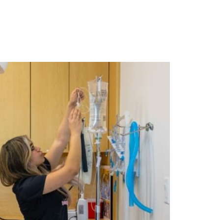
ABOUT US
RESOURCES
CONTACT US