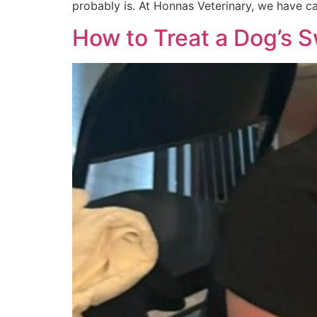
probably is. At Honnas Veterinary, we have c
How to Treat a Dog’s 