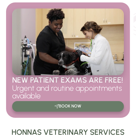
NEW PATIENT EXAMS ARE FREE!
Urgent and routine appointments
available
BOOK NOW
HONNAS VETERINARY SERVICES