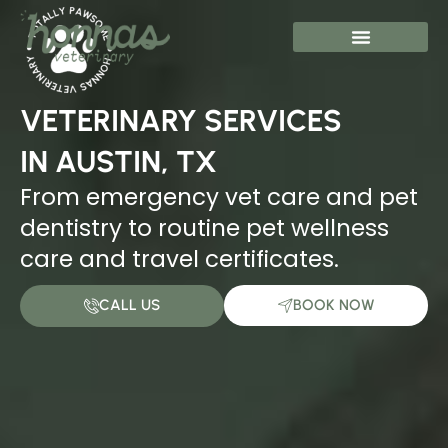
VETERINARY SERVICES
IN AUSTIN, TX
From emergency vet care and pet
dentistry to routine pet wellness
care and travel certificates.
CALL US
BOOK NOW