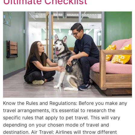
Ultimate Checklist
Know the Rules and Regulations: Before you make any
travel arrangements, it’s essential to research the
specific rules that apply to pet travel. This will vary
depending on your chosen mode of travel and
destination. Air Travel: Airlines will throw different