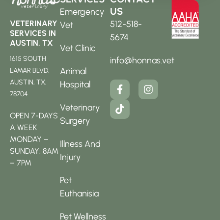
US
Emergency
512-518-
VETERINARY
Vet
SERVICES IN
5674
AUSTIN, TX
Vet Clinic
1615 SOUTH
info@honnas.vet
Animal
LAMAR BLVD,
AUSTIN, TX,
Hospital
78704
Veterinary
OPEN 7-DAYS
Surgery
A WEEK
MONDAY –
Illness And
SUNDAY: 8AM
Injury
– 7PM
Pet
Euthanisia
Pet Wellness