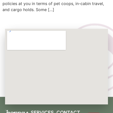
policies at you in terms of pet coops, in-cabin travel,
and cargo holds. Some […]
SERVICES
CONTACT