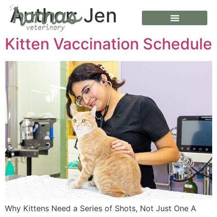
Author:
Jen
Kitten Vaccination Schedule
Why Kittens Need a Series of Shots, Not Just One A