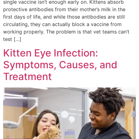
single vaccine isn’t enough early on. Kittens absorb
protective antibodies from their mother’s milk in the
first days of life, and while those antibodies are still
circulating, they can actually block a vaccine from
working properly. The problem is that vet teams can’t
test […]
Kitten Eye Infection:
Symptoms, Causes, and
Treatment