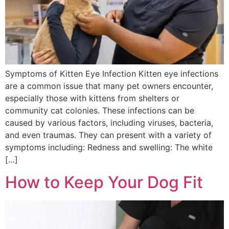
Symptoms of Kitten Eye Infection Kitten eye infections
are a common issue that many pet owners encounter,
especially those with kittens from shelters or
community cat colonies. These infections can be
caused by various factors, including viruses, bacteria,
and even traumas. They can present with a variety of
symptoms including: Redness and swelling: The white
[…]
How to Keep Your Dog Fit