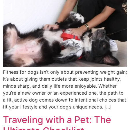
Fitness for dogs isn’t only about preventing weight gain;
it’s about giving them outlets that keep joints healthy,
minds sharp, and daily life more enjoyable. Whether
you’re a new owner or an experienced one, the path to
a fit, active dog comes down to intentional choices that
fit your lifestyle and your dog’s unique needs. […]
Traveling with a Pet: The