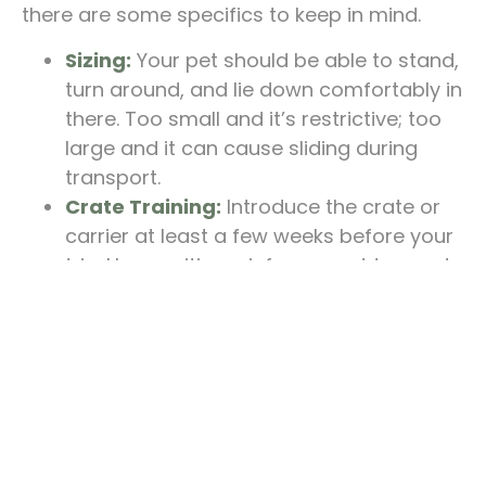
there are some specifics to keep in mind.
Sizing:
Your pet should be able to stand,
turn around, and lie down comfortably in
there. Too small and it’s restrictive; too
large and it can cause sliding during
transport.
Crate Training:
Introduce the crate or
carrier at least a few weeks before your
trip. Use positive reinforcement to create
a safe and familiar space for your pet.
Labels and ID:
Clearly label the carrier
with your pet’s name, your name, phone
number, and travel destination. Also,
attach a photo of your pet in case they
get lost.