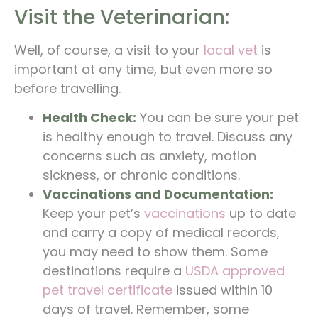
Visit the Veterinarian:
Well, of course, a visit to your
local vet
is
important at any time, but even more so
before travelling.
Health Check:
You can be sure your pet
is healthy enough to travel. Discuss any
concerns such as anxiety, motion
sickness, or chronic conditions.
Vaccinations and Documentation:
Keep your pet’s
vaccinations
up to date
and carry a copy of medical records,
you may need to show them. Some
destinations require a
USDA approved
pet travel certificate
issued within 10
days of travel. Remember, some