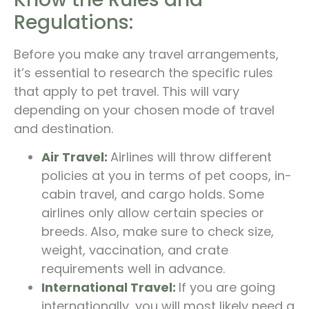
Regulations:
Before you make any travel arrangements,
it’s essential to research the specific rules
that apply to pet travel. This will vary
depending on your chosen mode of travel
and destination.
Air Travel:
Airlines will throw different
policies at you in terms of pet coops, in-
cabin travel, and cargo holds. Some
airlines only allow certain species or
breeds. Also, make sure to check size,
weight, vaccination, and crate
requirements well in advance.
International Travel:
If you are going
internationally, you will most likely need a