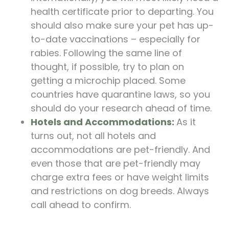
health certificate prior to departing. You
should also make sure your pet has up-
to-date vaccinations – especially for
rabies. Following the same line of
thought, if possible, try to plan on
getting a microchip placed. Some
countries have quarantine laws, so you
should do your research ahead of time.
Hotels and Accommodations:
As it
turns out, not all hotels and
accommodations are pet-friendly. And
even those that are pet-friendly may
charge extra fees or have weight limits
and restrictions on dog breeds. Always
call ahead to confirm.