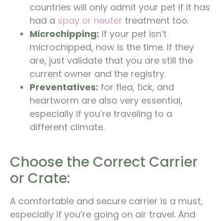
countries will only admit your pet if it has
had a
spay or neuter
treatment too.
Microchipping:
If your pet isn’t
microchipped, now is the time. If they
are, just validate that you are still the
current owner and the registry.
Preventatives:
for flea, tick, and
heartworm are also very essential,
especially if you’re traveling to a
different climate.
Choose the Correct Carrier
or Crate:
A comfortable and secure carrier is a must,
especially if you’re going on air travel. And