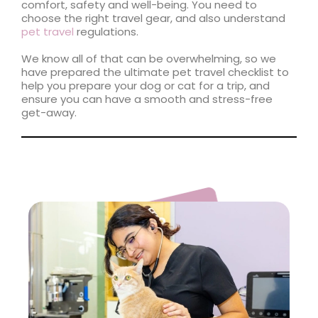
comfort, safety and well-being. You need to
choose the right travel gear, and also understand
pet travel
regulations.
We know all of that can be overwhelming, so we
have prepared the ultimate pet travel checklist to
help you prepare your dog or cat for a trip, and
ensure you can have a smooth and stress-free
get-away.