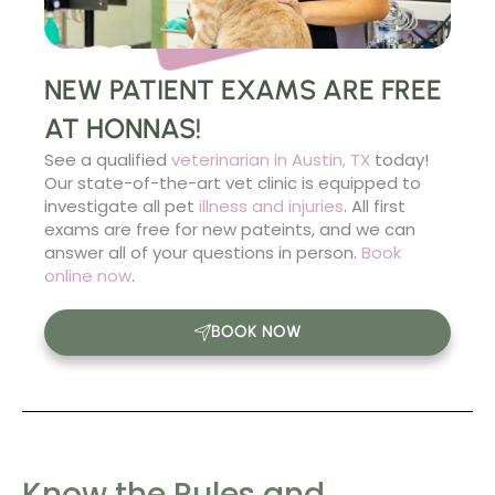
NEW PATIENT EXAMS ARE FREE
AT HONNAS!
See a qualified
veterinarian in Austin, TX
today!
Our state-of-the-art vet clinic is equipped to
investigate all pet
illness and injuries
. All first
exams are free for new pateints, and we can
answer all of your questions in person.
Book
online now
.
BOOK NOW
Know the Rules and