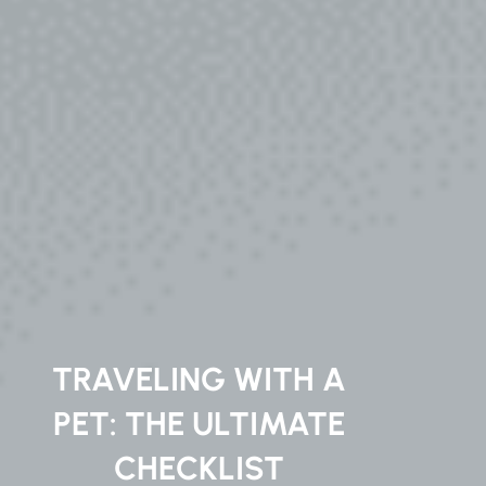
TRAVELING WITH A
PET: THE ULTIMATE
CHECKLIST