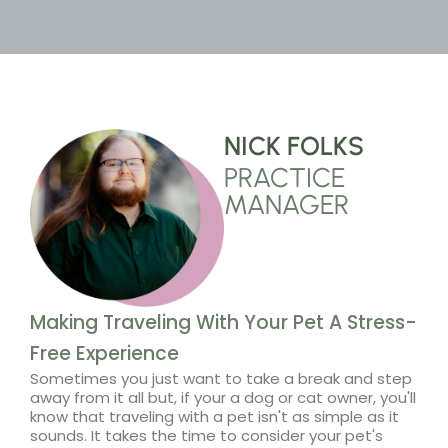
NICK FOLKS
PRACTICE
MANAGER
Making Traveling With Your Pet A Stress-
Free Experience
Sometimes you just want to take a break and step
away from it all but, if your a dog or cat owner, you'll
know that traveling with a pet isn't as simple as it
sounds. It takes the time to consider your pet's